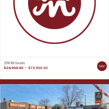
2016 KIA Sorento
Sale!
Original
Current
$
24,900.00
$
19,900.00
price
price
was:
is:
$24,900.00.
$19,900.00.