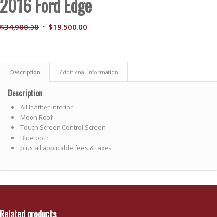
2016 Ford Edge
Original
Current
$
34,900.00
$
19,500.00
price
price
was:
is:
$34,900.00.
$19,500.00.
Description
Additional information
Description
All leather interior
Moon Roof
Touch Screen Control Screen
Bluetooth
plus all applicable fees & taxes
Related products