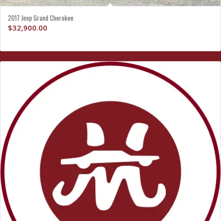
2017 Jeep Grand Cherokee
$
32,900.00