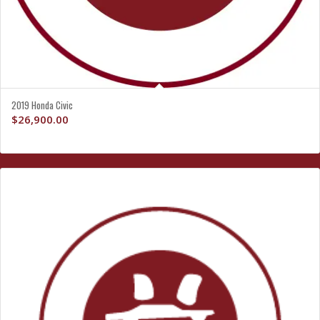
2019 Honda Civic
$
26,900.00