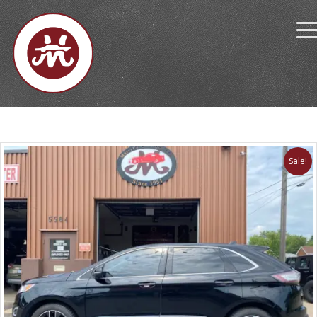
Sale!