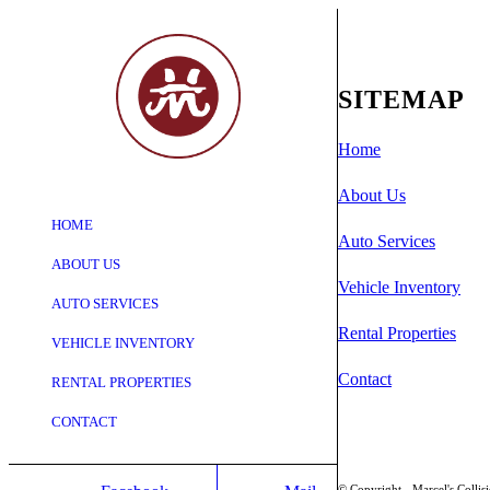
SITEMAP
Home
Shopping
About Us
Cart
HOME
Auto Services
ABOUT US
Vehicle Inventory
AUTO SERVICES
Rental Properties
VEHICLE INVENTORY
Contact
RENTAL PROPERTIES
CONTACT
© Copyright - Marcel's Collis