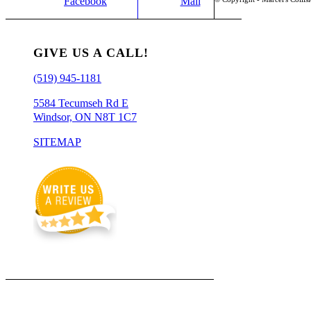
Facebook
Mail
GIVE US A CALL!
(519) 945-1181
5584 Tecumseh Rd E
Windsor, ON N8T 1C7
SITEMAP