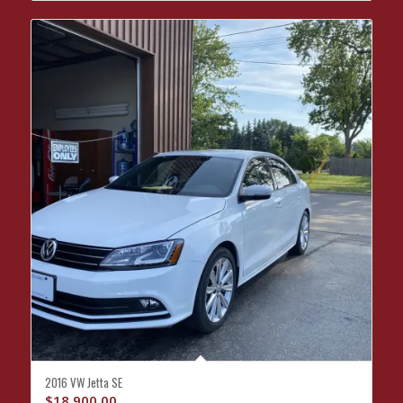
2016 VW Jetta SE
$
18,900.00