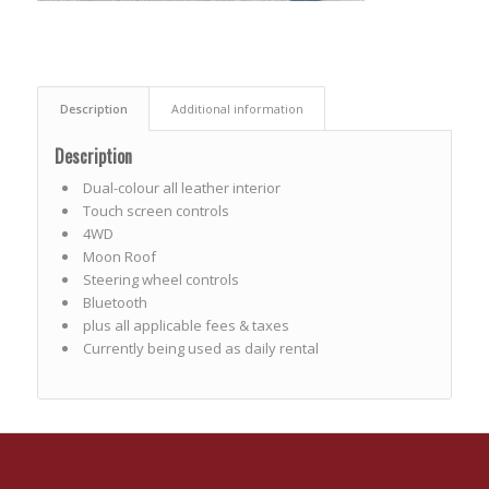
Description
Additional information
Description
Dual-colour all leather interior
Touch screen controls
4WD
Moon Roof
Steering wheel controls
Bluetooth
plus all applicable fees & taxes
Currently being used as daily rental