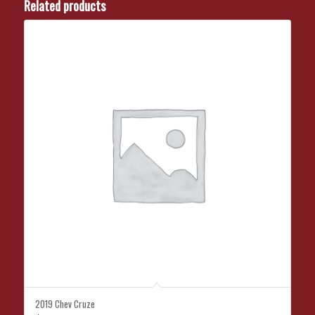
Related products
2019 Chev Cruze