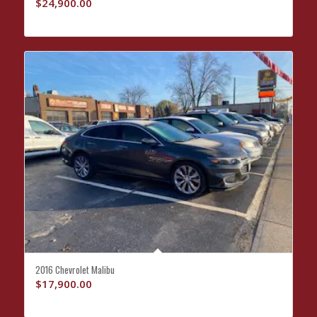
$
24,900.00
2016 Chevrolet Malibu
$
17,900.00