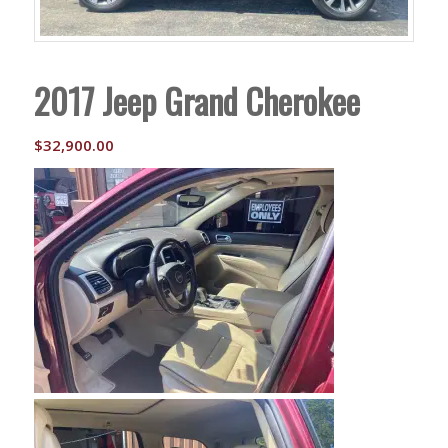
2017 Jeep Grand Cherokee
$
32,900.00